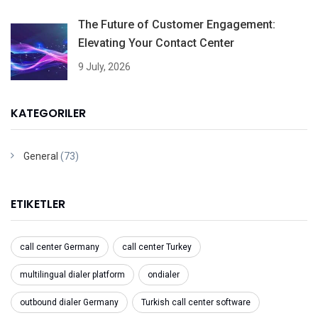
The Future of Customer Engagement:
Elevating Your Contact Center
9 July, 2026
KATEGORILER
General
(73)
ETIKETLER
call center Germany
call center Turkey
multilingual dialer platform
ondialer
outbound dialer Germany
Turkish call center software