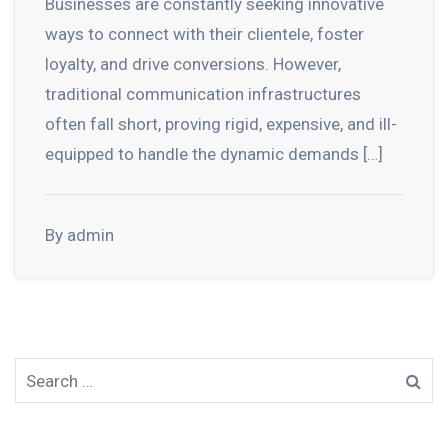
Businesses are constantly seeking innovative
ways to connect with their clientele, foster
loyalty, and drive conversions. However,
traditional communication infrastructures
often fall short, proving rigid, expensive, and ill-
equipped to handle the dynamic demands […]
By admin