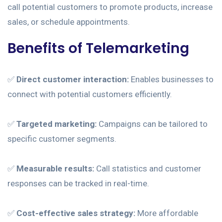
call potential customers to promote products, increase
sales, or schedule appointments.
Benefits of Telemarketing
✅
Direct customer interaction:
Enables businesses to
connect with potential customers efficiently.
✅
Targeted marketing:
Campaigns can be tailored to
specific customer segments.
✅
Measurable results:
Call statistics and customer
responses can be tracked in real-time.
✅
Cost-effective sales strategy:
More affordable