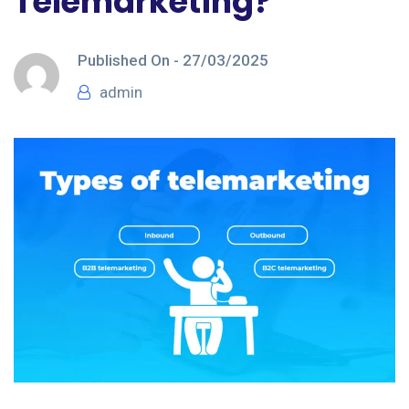
Telemarketing?
Published On -
27/03/2025
admin