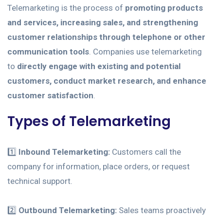
Telemarketing is the process of
promoting products
and services, increasing sales, and strengthening
customer relationships through telephone or other
communication tools
. Companies use telemarketing
to
directly engage with existing and potential
customers, conduct market research, and enhance
customer satisfaction
.
Types of Telemarketing
1️⃣
Inbound Telemarketing:
Customers call the
company for information, place orders, or request
technical support.
2️⃣
Outbound Telemarketing:
Sales teams proactively