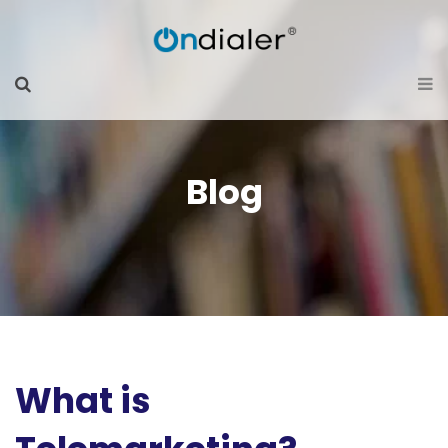
Blog
What is