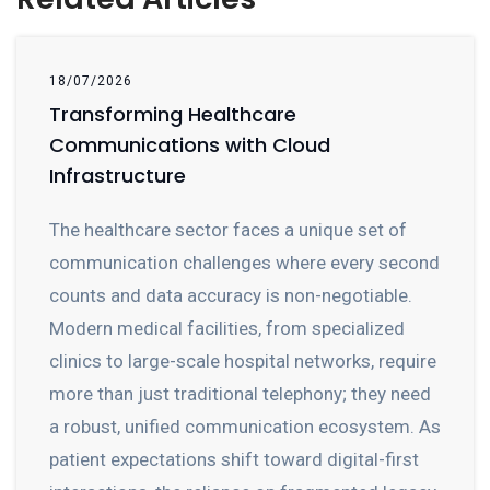
18/07/2026
Transforming Healthcare
Communications with Cloud
Infrastructure
The healthcare sector faces a unique set of
communication challenges where every second
counts and data accuracy is non-negotiable.
Modern medical facilities, from specialized
clinics to large-scale hospital networks, require
more than just traditional telephony; they need
a robust, unified communication ecosystem. As
patient expectations shift toward digital-first