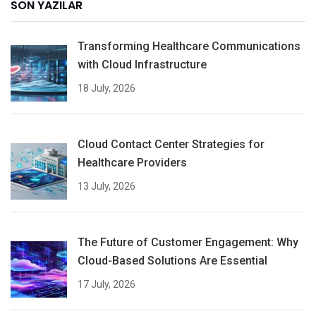
SON YAZILAR
Transforming Healthcare Communications
with Cloud Infrastructure
18 July, 2026
Cloud Contact Center Strategies for
Healthcare Providers
13 July, 2026
The Future of Customer Engagement: Why
Cloud-Based Solutions Are Essential
17 July, 2026