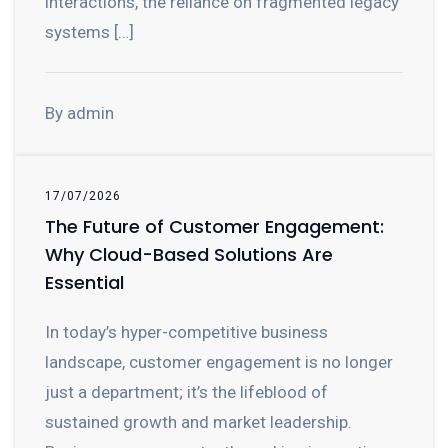
interactions, the reliance on fragmented legacy
systems […]
By admin
17/07/2026
The Future of Customer Engagement:
Why Cloud-Based Solutions Are
Essential
In today’s hyper-competitive business
landscape, customer engagement is no longer
just a department; it’s the lifeblood of
sustained growth and market leadership.