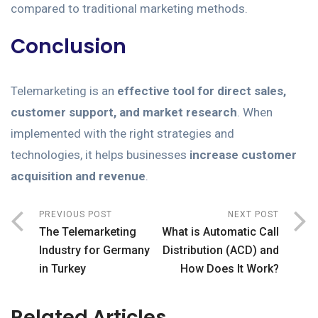
compared to traditional marketing methods.
Conclusion
Telemarketing is an
effective tool for direct sales,
customer support, and market research
. When
implemented with the right strategies and
technologies, it helps businesses
increase customer
acquisition and revenue
.
PREVIOUS POST
NEXT POST
The Telemarketing
What is Automatic Call
Industry for Germany
Distribution (ACD) and
in Turkey
How Does It Work?
Related Articles