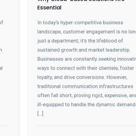
Essential
of
In today’s hyper-competitive business
landscape, customer engagement is no lon
just a department; it’s the lifeblood of
m
sustained growth and market leadership.
Businesses are constantly seeking innovati
al
ways to connect with their clientele, foster
loyalty, and drive conversions. However,
traditional communication infrastructures
often fall short, proving rigid, expensive, an
ill-equipped to handle the dynamic demand
[…]