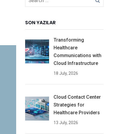
SON YAZILAR
Transforming
Healthcare
Communications with
Cloud Infrastructure
18 July, 2026
Cloud Contact Center
Strategies for
Healthcare Providers
13 July, 2026