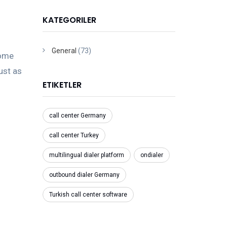
KATEGORILER
General
(73)
come
just as
ETIKETLER
call center Germany
call center Turkey
multilingual dialer platform
ondialer
outbound dialer Germany
Turkish call center software