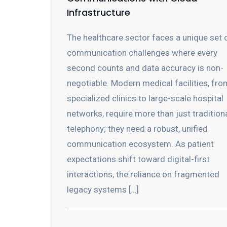
Infrastructure
The healthcare sector faces a unique set 
communication challenges where every
second counts and data accuracy is non-
negotiable. Modern medical facilities, fro
specialized clinics to large-scale hospital
networks, require more than just tradition
telephony; they need a robust, unified
communication ecosystem. As patient
expectations shift toward digital-first
interactions, the reliance on fragmented
legacy systems […]