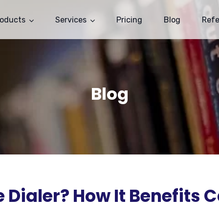
roducts
Services
Pricing
Blog
Ref
Blog
 Dialer? How It Benefits C