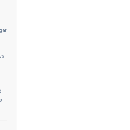
ger
ve
d
s