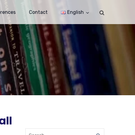
erences
Contact
English
all