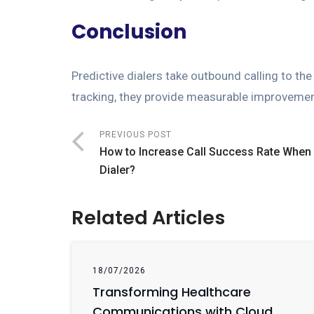
Conclusion
Predictive dialers take outbound calling to the
tracking, they provide measurable improvement
PREVIOUS POST
How to Increase Call Success Rate When
Dialer?
Related Articles
18/07/2026
Transforming Healthcare
Communications with Cloud