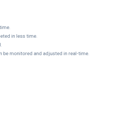
time.
ted in less time.
.
be monitored and adjusted in real-time.