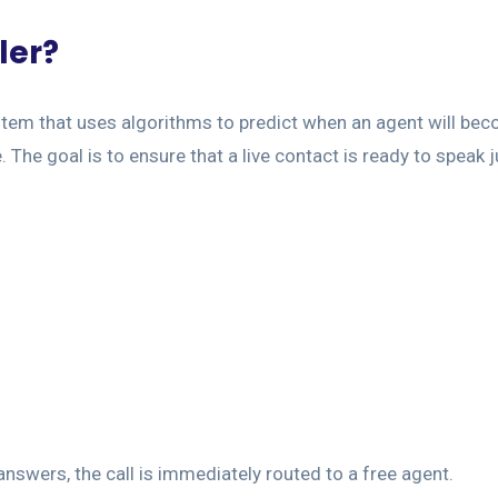
ler?
ystem that uses algorithms to predict when an agent will be
e. The goal is to ensure that a live contact is ready to speak 
answers, the call is immediately routed to a free agent.