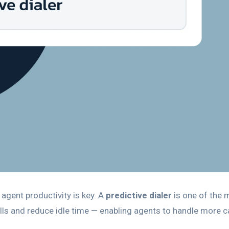
 agent productivity is key. A
predictive dialer
is one of the 
ls and reduce idle time — enabling agents to handle more ca