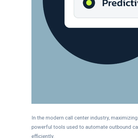
In the modern call center industry, maximizing
powerful tools used to automate outbound cal
efficiently.