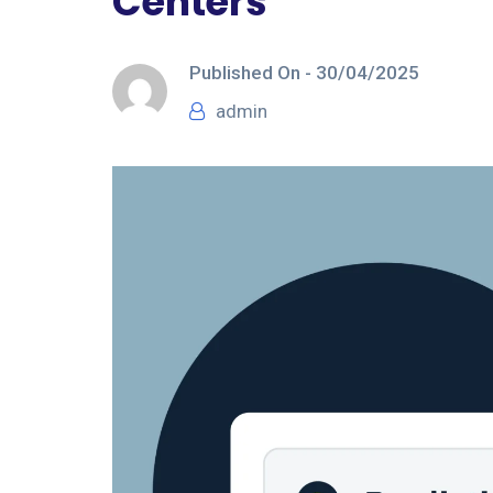
Centers
Published On -
30/04/2025
admin