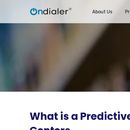
About Us
P
What is a Predictive