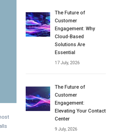
The Future of
Customer
Engagement: Why
Cloud-Based
Solutions Are
Essential
17 July, 2026
The Future of
Customer
Engagement:
Elevating Your Contact
most
Center
lls
9 July, 2026