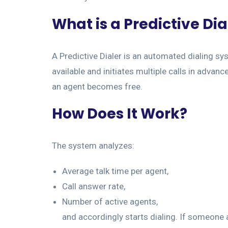
What is a Predictive Dia
A Predictive Dialer is an automated dialing s
available and initiates multiple calls in advanc
an agent becomes free.
How Does It Work?
The system analyzes:
Average talk time per agent,
Call answer rate,
Number of active agents,
and accordingly starts dialing. If someone 