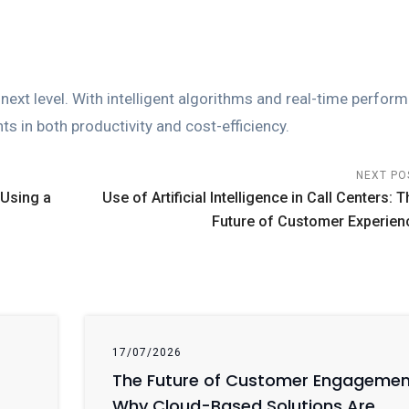
 next level. With intelligent algorithms and real-time perfor
s in both productivity and cost-efficiency.
NEXT PO
 Using a
Use of Artificial Intelligence in Call Centers: T
Future of Customer Experien
17/07/2026
The Future of Customer Engagemen
Why Cloud-Based Solutions Are