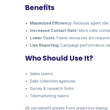
Benefits
Maximized Efficiency:
Reduces agent idle 
Increased Contact Rate:
More calls comple
Lower Costs:
Fewer resources are required
Live Reporting:
Campaign performance can 
Who Should Use It?
Sales teams
Debt collection agencies
Survey & research firms
Telemarketing teams
All can benefit greatly from predictive dialing.