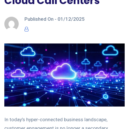
Cloud Call Centers
Published On -
01/12/2025
In today’s hyper-connected business landscape,
customer engagement is no longer a secondary