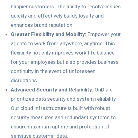
happier customers. The ability to resolve issues
quickly and effectively builds loyalty and
enhances brand reputation.
Greater Flexibility and Mobility:
Empower your
agents to work from anywhere, anytime. This
flexibility not only improves work-life balance
for your employees but also provides business
continuity in the event of unforeseen
disruptions.
Advanced Security and Reliability:
OnDialer
prioritizes data security and system reliability.
Our cloud infrastructure is built with robust
security measures and redundant systems to
ensure maximum uptime and protection of
sensitive customer data.