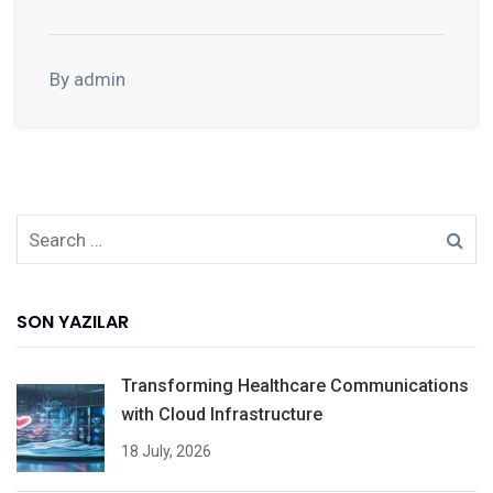
By admin
SON YAZILAR
Transforming Healthcare Communications
with Cloud Infrastructure
18 July, 2026