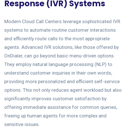
Response (IVR) Systems
Modern Cloud Call Centers leverage sophisticated IVR
systems to automate routine customer interactions
and efficiently route calls to the most appropriate
agents. Advanced IVR solutions, like those offered by
OnDialer, can go beyond basic menu-driven options.
They employ natural language processing (NLP) to
understand customer inquiries in their own words,
providing more personalized and efficient self-service
options. This not only reduces agent workload but also
significantly improves customer satisfaction by
offering immediate assistance for common queries,
freeing up human agents for more complex and
sensitive issues.