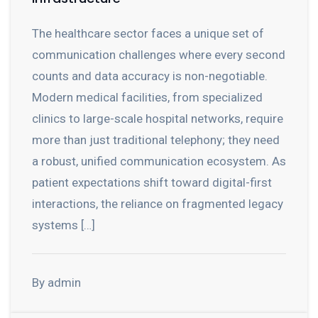
The healthcare sector faces a unique set of
communication challenges where every second
counts and data accuracy is non-negotiable.
Modern medical facilities, from specialized
clinics to large-scale hospital networks, require
more than just traditional telephony; they need
a robust, unified communication ecosystem. As
patient expectations shift toward digital-first
interactions, the reliance on fragmented legacy
systems […]
By admin