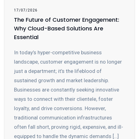
17/07/2026
The Future of Customer Engagement:
Why Cloud-Based Solutions Are
Essential
In today’s hyper-competitive business
landscape, customer engagement is no longer
just a department; it’s the lifeblood of
sustained growth and market leadership.
Businesses are constantly seeking innovative
ways to connect with their clientele, foster
loyalty, and drive conversions. However,
traditional communication infrastructures
often fall short, proving rigid, expensive, and ill-
equipped to handle the dynamic demands […]