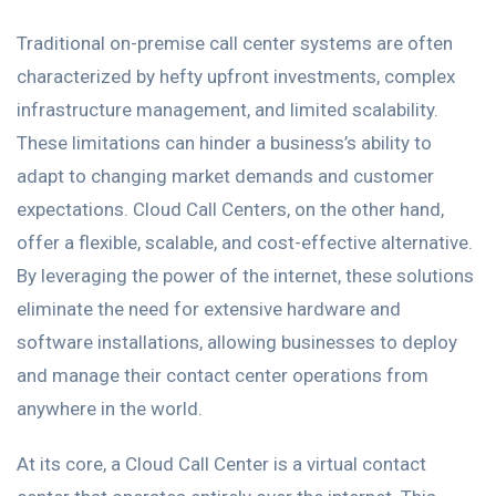
Traditional on-premise call center systems are often
characterized by hefty upfront investments, complex
infrastructure management, and limited scalability.
These limitations can hinder a business’s ability to
adapt to changing market demands and customer
expectations. Cloud Call Centers, on the other hand,
offer a flexible, scalable, and cost-effective alternative.
By leveraging the power of the internet, these solutions
eliminate the need for extensive hardware and
software installations, allowing businesses to deploy
and manage their contact center operations from
anywhere in the world.
At its core, a Cloud Call Center is a virtual contact