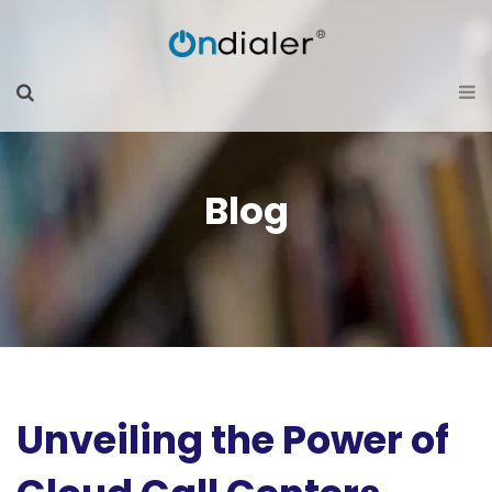
Blog
Unveiling the Power of