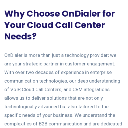
Why Choose OnDialer for
Your Cloud Call Center
Needs?
OnDialer is more than just a technology provider; we
are your strategic partner in customer engagement.
With over two decades of experience in enterprise
communication technologies, our deep understanding
of VoIP, Cloud Call Centers, and CRM integrations
allows us to deliver solutions that are not only
technologically advanced but also tailored to the
specific needs of your business. We understand the
complexities of B2B communication and are dedicated