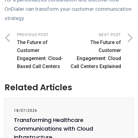
OnDialer can transform your customer communication
strategy.
PREVIOUS POST
NEXT POST
The Future of
The Future of
Customer
Customer
Engagement: Cloud-
Engagement: Cloud
Based Call Centers
Call Centers Explained
Related Articles
18/07/2026
Transforming Healthcare
Communications with Cloud
Infrastructure