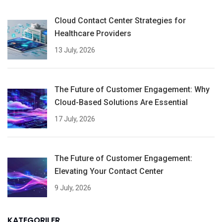
Cloud Contact Center Strategies for
Healthcare Providers
13 July, 2026
The Future of Customer Engagement: Why
Cloud-Based Solutions Are Essential
17 July, 2026
The Future of Customer Engagement:
Elevating Your Contact Center
9 July, 2026
KATEGORILER