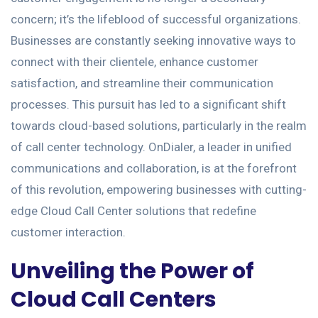
concern; it’s the lifeblood of successful organizations.
Businesses are constantly seeking innovative ways to
connect with their clientele, enhance customer
satisfaction, and streamline their communication
processes. This pursuit has led to a significant shift
towards cloud-based solutions, particularly in the realm
of call center technology. OnDialer, a leader in unified
communications and collaboration, is at the forefront
of this revolution, empowering businesses with cutting-
edge Cloud Call Center solutions that redefine
customer interaction.
Unveiling the Power of
Cloud Call Centers