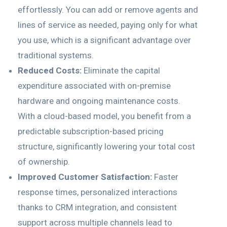
effortlessly. You can add or remove agents and
lines of service as needed, paying only for what
you use, which is a significant advantage over
traditional systems.
Reduced Costs:
Eliminate the capital
expenditure associated with on-premise
hardware and ongoing maintenance costs.
With a cloud-based model, you benefit from a
predictable subscription-based pricing
structure, significantly lowering your total cost
of ownership.
Improved Customer Satisfaction:
Faster
response times, personalized interactions
thanks to CRM integration, and consistent
support across multiple channels lead to