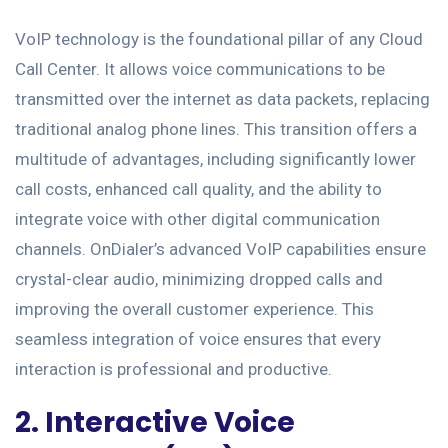
VoIP technology is the foundational pillar of any Cloud
Call Center. It allows voice communications to be
transmitted over the internet as data packets, replacing
traditional analog phone lines. This transition offers a
multitude of advantages, including significantly lower
call costs, enhanced call quality, and the ability to
integrate voice with other digital communication
channels. OnDialer’s advanced VoIP capabilities ensure
crystal-clear audio, minimizing dropped calls and
improving the overall customer experience. This
seamless integration of voice ensures that every
interaction is professional and productive.
2. Interactive Voice