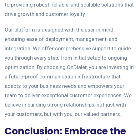
to providing robust, reliable, and scalable solutions that
drive growth and customer loyalty.
Our platform is designed with the user in mind,
ensuring ease of deployment, management, and
integration. We offer comprehensive support to guide
you through every step, from initial setup to ongoing
optimization. By choosing OnDialer, you are investing in
a future-proof communication infrastructure that
adapts to your business needs and empowers your
team to deliver exceptional customer experiences. We
believe in building strong relationships, not just with
your customers, but with you, our valued partners.
Conclusion: Embrace the