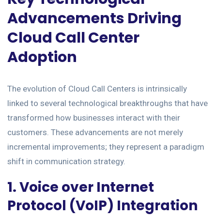
Advancements Driving
Cloud Call Center
Adoption
The evolution of Cloud Call Centers is intrinsically
linked to several technological breakthroughs that have
transformed how businesses interact with their
customers. These advancements are not merely
incremental improvements; they represent a paradigm
shift in communication strategy.
1. Voice over Internet
Protocol (VoIP) Integration