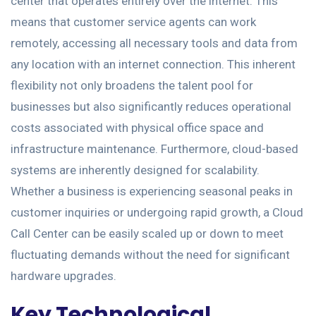
center that operates entirely over the internet. This
means that customer service agents can work
remotely, accessing all necessary tools and data from
any location with an internet connection. This inherent
flexibility not only broadens the talent pool for
businesses but also significantly reduces operational
costs associated with physical office space and
infrastructure maintenance. Furthermore, cloud-based
systems are inherently designed for scalability.
Whether a business is experiencing seasonal peaks in
customer inquiries or undergoing rapid growth, a Cloud
Call Center can be easily scaled up or down to meet
fluctuating demands without the need for significant
hardware upgrades.
Key Technological