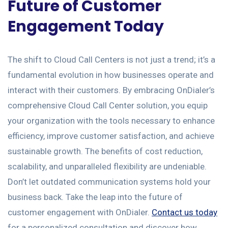
Future of Customer
Engagement Today
The shift to Cloud Call Centers is not just a trend; it’s a
fundamental evolution in how businesses operate and
interact with their customers. By embracing OnDialer’s
comprehensive Cloud Call Center solution, you equip
your organization with the tools necessary to enhance
efficiency, improve customer satisfaction, and achieve
sustainable growth. The benefits of cost reduction,
scalability, and unparalleled flexibility are undeniable.
Don’t let outdated communication systems hold your
business back. Take the leap into the future of
customer engagement with OnDialer.
Contact us today
for a personalized consultation and discover how