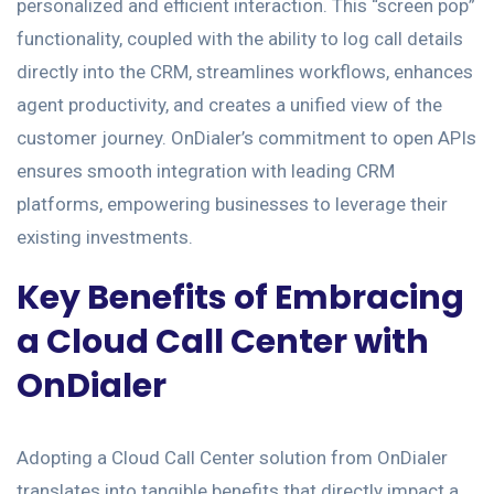
personalized and efficient interaction. This “screen pop”
functionality, coupled with the ability to log call details
directly into the CRM, streamlines workflows, enhances
agent productivity, and creates a unified view of the
customer journey. OnDialer’s commitment to open APIs
ensures smooth integration with leading CRM
platforms, empowering businesses to leverage their
existing investments.
Key Benefits of Embracing
a Cloud Call Center with
OnDialer
Adopting a Cloud Call Center solution from OnDialer
translates into tangible benefits that directly impact a