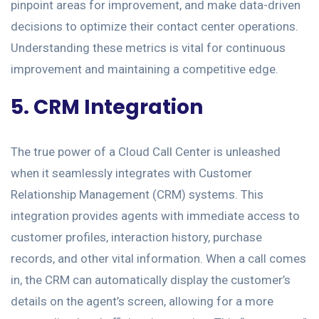
pinpoint areas for improvement, and make data-driven
decisions to optimize their contact center operations.
Understanding these metrics is vital for continuous
improvement and maintaining a competitive edge.
5. CRM Integration
The true power of a Cloud Call Center is unleashed
when it seamlessly integrates with Customer
Relationship Management (CRM) systems. This
integration provides agents with immediate access to
customer profiles, interaction history, purchase
records, and other vital information. When a call comes
in, the CRM can automatically display the customer’s
details on the agent’s screen, allowing for a more