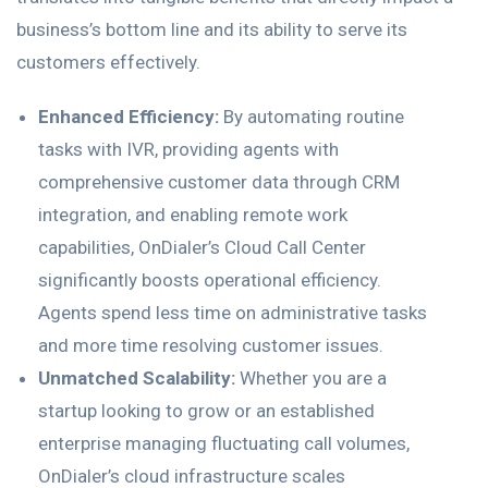
business’s bottom line and its ability to serve its
customers effectively.
Enhanced Efficiency:
By automating routine
tasks with IVR, providing agents with
comprehensive customer data through CRM
integration, and enabling remote work
capabilities, OnDialer’s Cloud Call Center
significantly boosts operational efficiency.
Agents spend less time on administrative tasks
and more time resolving customer issues.
Unmatched Scalability:
Whether you are a
startup looking to grow or an established
enterprise managing fluctuating call volumes,
OnDialer’s cloud infrastructure scales