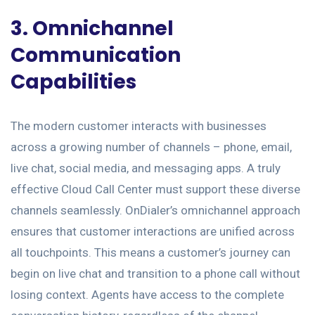
3. Omnichannel
Communication
Capabilities
The modern customer interacts with businesses
across a growing number of channels – phone, email,
live chat, social media, and messaging apps. A truly
effective Cloud Call Center must support these diverse
channels seamlessly. OnDialer’s omnichannel approach
ensures that customer interactions are unified across
all touchpoints. This means a customer’s journey can
begin on live chat and transition to a phone call without
losing context. Agents have access to the complete