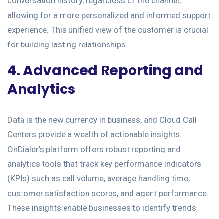
conversation history, regardless of the channel,
allowing for a more personalized and informed support
experience. This unified view of the customer is crucial
for building lasting relationships.
4. Advanced Reporting and
Analytics
Data is the new currency in business, and Cloud Call
Centers provide a wealth of actionable insights.
OnDialer’s platform offers robust reporting and
analytics tools that track key performance indicators
(KPIs) such as call volume, average handling time,
customer satisfaction scores, and agent performance.
These insights enable businesses to identify trends,