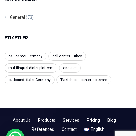
General
(73)
ETIKETLER
call center Germany
call center Turkey
multilingual dialer platform
ondialer
outbound dialer Germany
Turkish call center software
About Us
Products
Services
Pricing
Blog
References
Contact
English